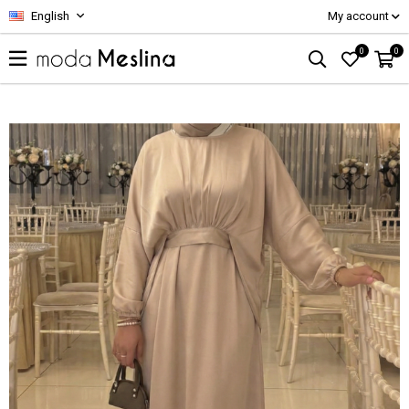
English
My account
0
0