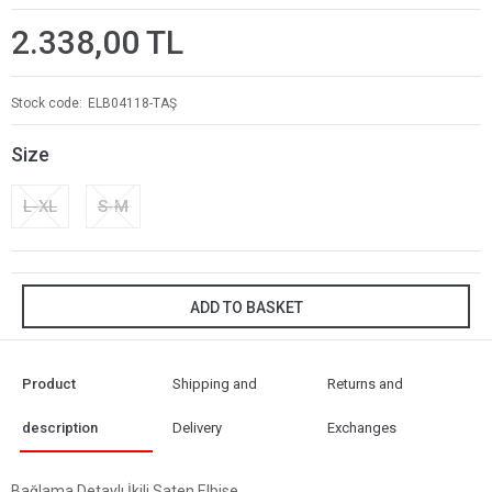
2.338,00 TL
Stock code
ELB04118-TAŞ
Size
L-XL
S-M
ADD TO BASKET
Product
Shipping and
Returns and
description
Delivery
Exchanges
Bağlama Detaylı İkili Saten Elbise