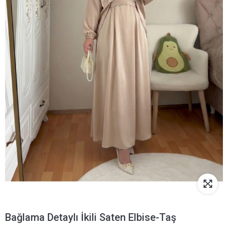
Bağlama Detaylı İkili Saten Elbise-Taş