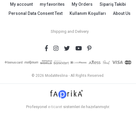
My account
my favorites
My Orders
Sipariş Takibi
Personal Data Consent Text
Kullanım Koşulları
About Us
Shipping and Delivery
© 2026 ModaMeslina - All Rights Reserved.
Profesyonel
e-ticaret
sistemleri ile hazırlanmıştır.