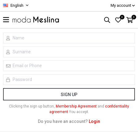
English
My account
0
0
SIGN UP
Clicking the sign up button,
Membership Agreement
and
confidentiality
agreement
You accept.
Do you have an account?
Login