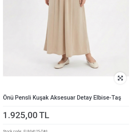
Önü Pensli Kuşak Aksesuar Detay Elbise-Taş
1.925,00 TL
Stock code
ELB04125-TAŞ