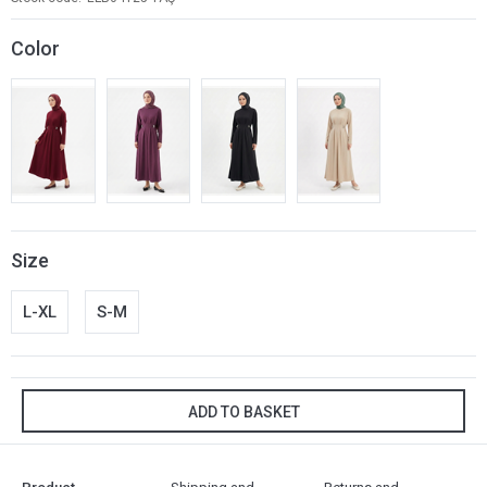
Color
Size
L-XL
S-M
ADD TO BASKET