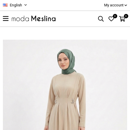
English
My account
0
0