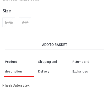
Size
L-XL
S-M
ADD TO BASKET
Product
Shipping and
Returns and
description
Delivery
Exchanges
Piliseli Saten Etek