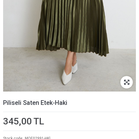
Piliseli Saten Etek-Haki
345,00 TL
Stock code
MOE02991-HKİ