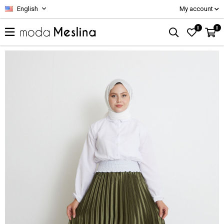
English
My account
0
0