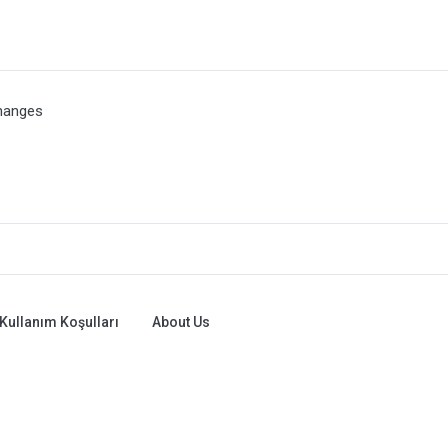
hanges
Kullanım Koşulları
About Us