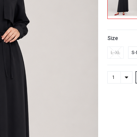
Size
L-XL
S