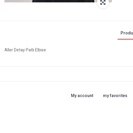
Produ
Aller Detay Patlı Elbise
My account
my favorites