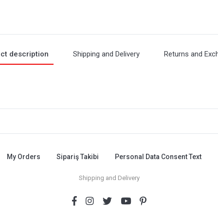
ct description
Shipping and Delivery
Returns and Exc
My Orders
Sipariş Takibi
Personal Data Consent Text
Shipping and Delivery