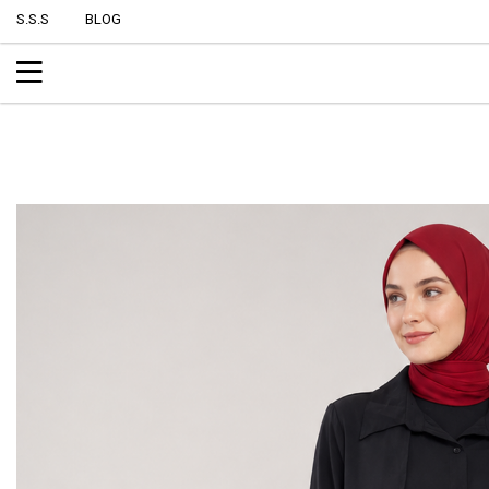
S.S.S
BLOG