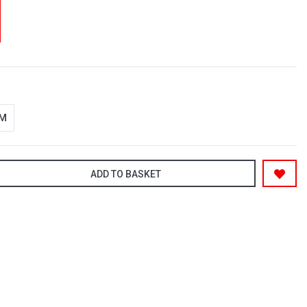
-M
ADD TO BASKET