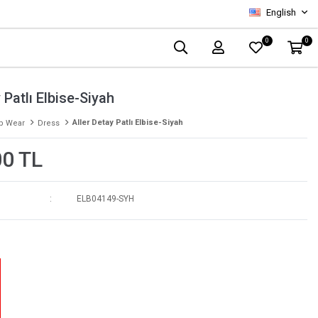
English
0
0
 Patlı Elbise-Siyah
Aller Detay Patlı Elbise-Siyah
p Wear
Dress
00 TL
ELB04149-SYH