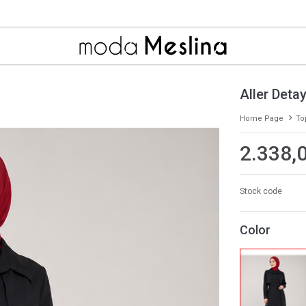
Aller Detay
Home Page
To
2.338,
Stock code
Color