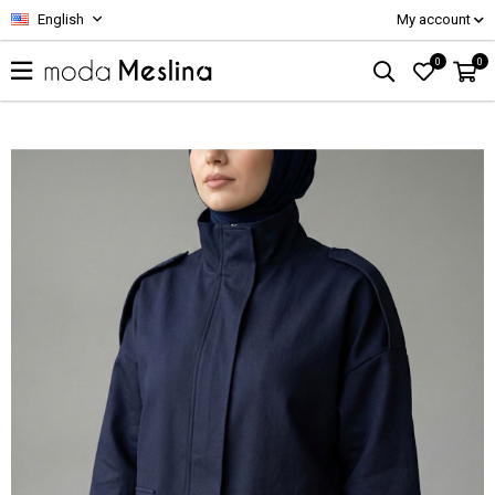
English
My account
0
0