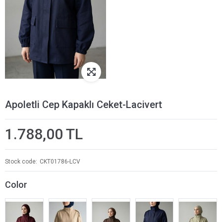
Apoletli Cep Kapaklı Ceket-Lacivert
1.788,00 TL
Stock code
CKT01786-LCV
Color