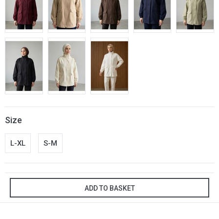
Size
L-XL
S-M
ADD TO BASKET