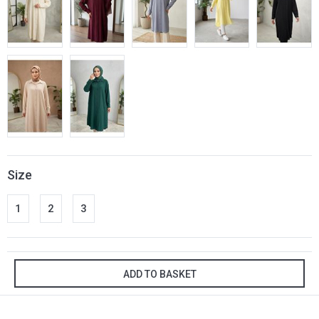
Size
1
2
3
ADD TO BASKET