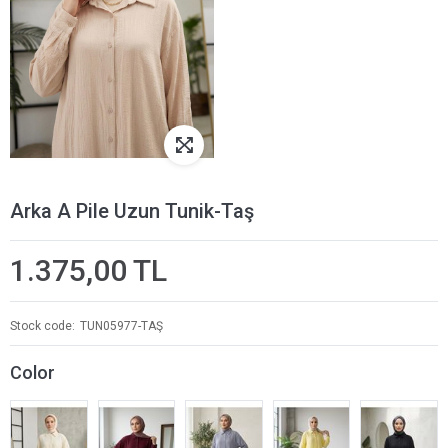
Arka A Pile Uzun Tunik-Taş
1.375,00 TL
Stock code
TUN05977-TAŞ
Color