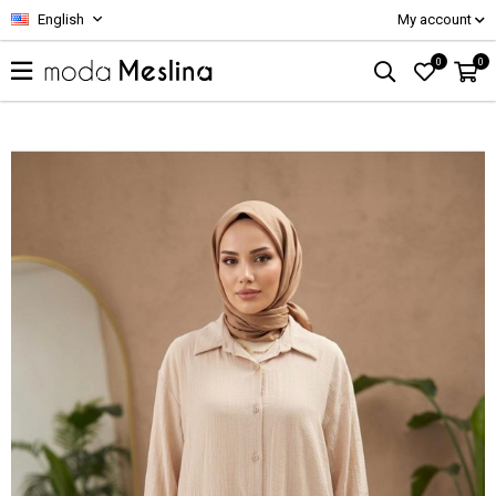
English
My account
0
0