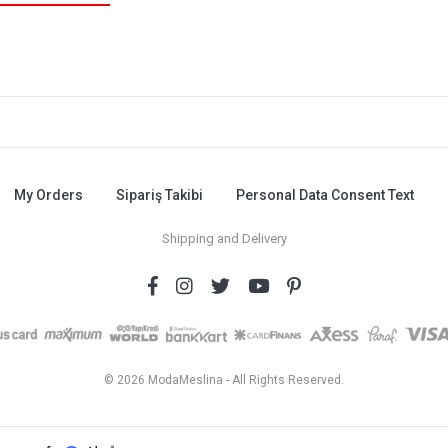
My Orders
Sipariş Takibi
Personal Data Consent Text
Shipping and Delivery
© 2026 ModaMeslina - All Rights Reserved.