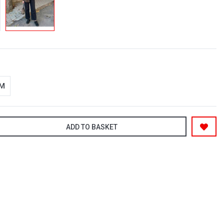
-M
ADD TO BASKET