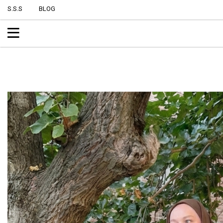
S.S.S
BLOG