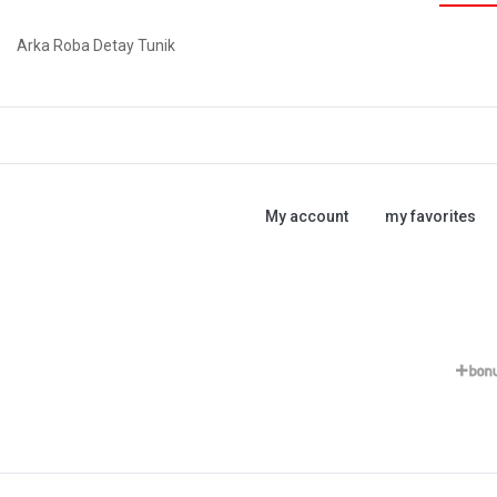
Arka Roba Detay Tunik
My account
my favorites