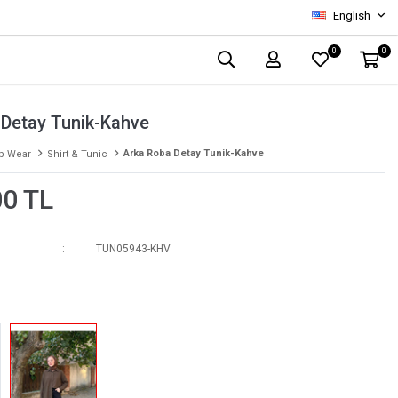
English
0
0
 Detay Tunik-Kahve
Arka Roba Detay Tunik-Kahve
p Wear
Shirt & Tunic
00 TL
TUN05943-KHV