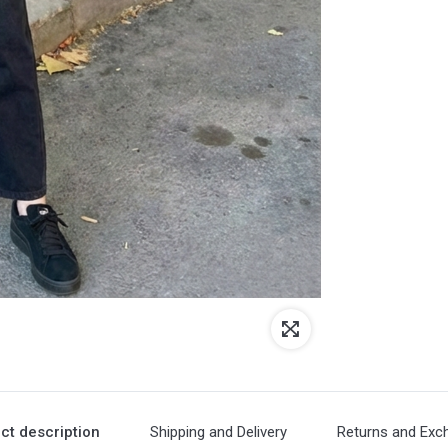
ct description
Shipping and Delivery
Returns and Exc