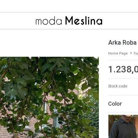
Arka Roba
Home Page
To
1.238,
Stock code
Color