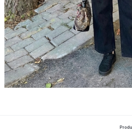
Produ