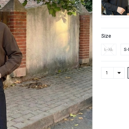
Size
L-XL
S