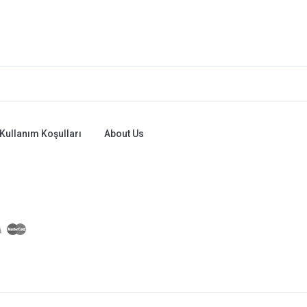
Kullanım Koşulları
About Us