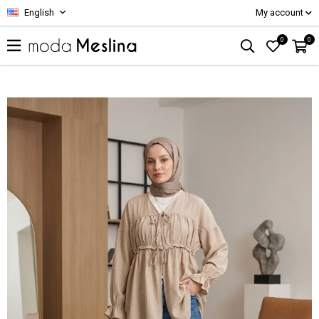
English
My account
0
0