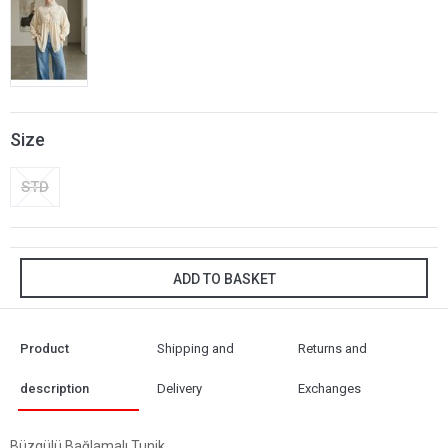
Size
STD
ADD TO BASKET
Product
Shipping and
Returns and
description
Delivery
Exchanges
Büzgülü Bağlamalı Tunik