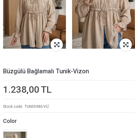
Büzgülü Bağlamalı Tunik-Vizon
1.238,00 TL
Stock code
TUN05980-VİZ
Color