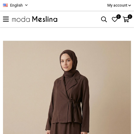
English
My account
0
0