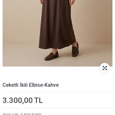
Ceketli İkili Elbise-Kahve
3.300,00 TL
Stock code
ELB04142-KHV