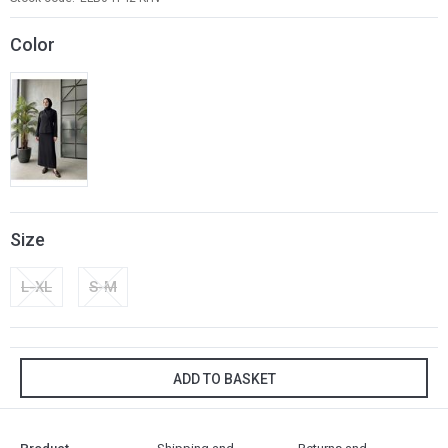
Color
Size
L-XL
S-M
ADD TO BASKET