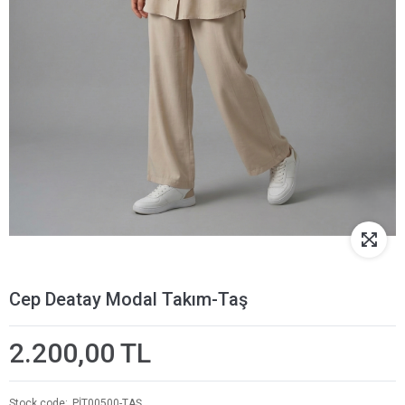
Cep Deatay Modal Takım-Taş
2.200,00 TL
Stock code
PİT00500-TAŞ