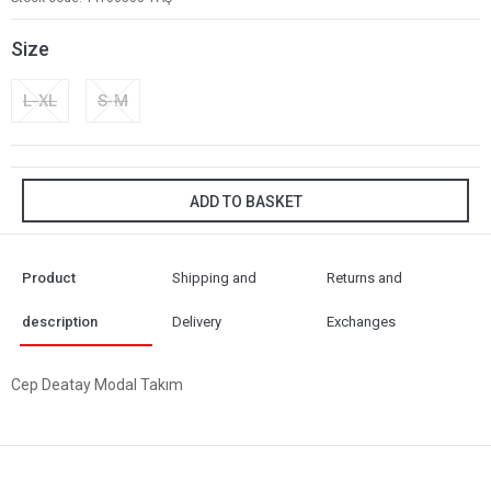
Size
L-XL
S-M
ADD TO BASKET
Product
Shipping and
Returns and
description
Delivery
Exchanges
Cep Deatay Modal Takım