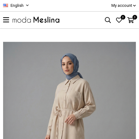
English
My account
0
0