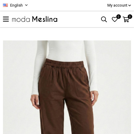
English
My account
0
0