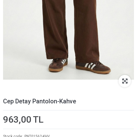
Cep Detay Pantolon-Kahve
963,00 TL
Stock code
PNT01562-KHV