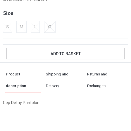
Size
S
M
L
XL
ADD TO BASKET
Product
Shipping and
Returns and
description
Delivery
Exchanges
Cep Detay Pantolon