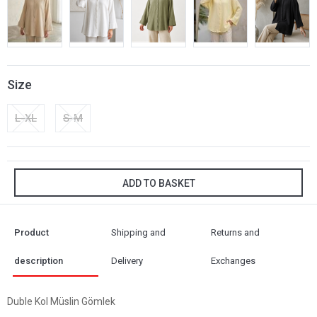
Size
L-XL
S-M
ADD TO BASKET
Product
Shipping and
Returns and
description
Delivery
Exchanges
Duble Kol Müslin Gömlek