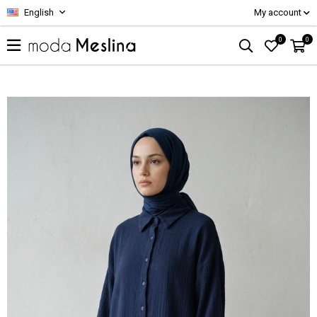
English
My account
0
0