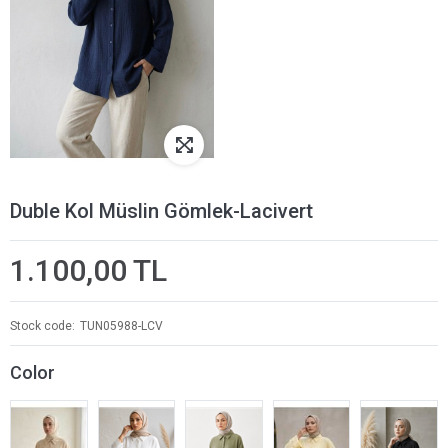
Duble Kol Müslin Gömlek-Lacivert
1.100,00 TL
Stock code
TUN05988-LCV
Color