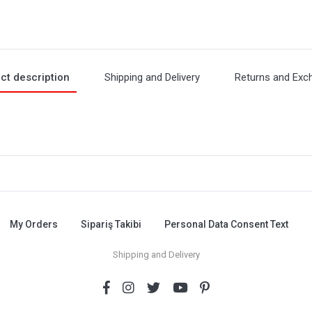
ct description
Shipping and Delivery
Returns and Exc
My Orders
Sipariş Takibi
Personal Data Consent Text
Shipping and Delivery