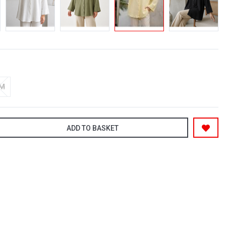
-M
ADD TO BASKET