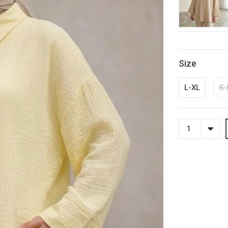
Size
L-XL
S