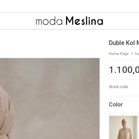
Duble Kol 
Home Page
To
1.100,
Stock code
Color