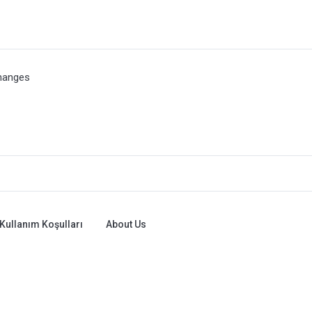
hanges
Kullanım Koşulları
About Us