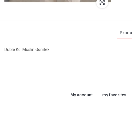
Produ
Duble Kol Müslin Gömlek
My account
my favorites