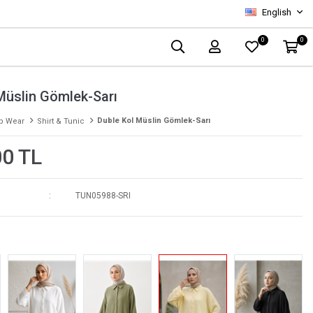
English
0
0
Müslin Gömlek-Sarı
Duble Kol Müslin Gömlek-Sarı
p Wear
Shirt & Tunic
00 TL
TUN05988-SRI