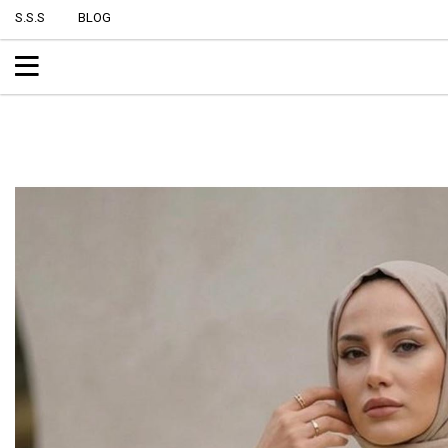
S.S.S
BLOG