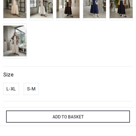
Size
L-XL
S-M
ADD TO BASKET