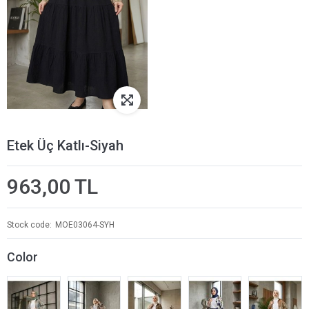
Etek Üç Katlı-Siyah
963,00 TL
Stock code
MOE03064-SYH
Color