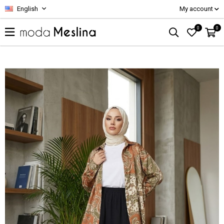
English
My account
0
0