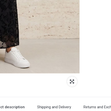
ct description
Shipping and Delivery
Returns and Exc