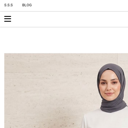
S.S.S
BLOG