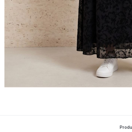
Produ