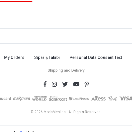
My Orders
Sipariş Takibi
Personal Data Consent Text
Shipping and Delivery
© 2026 ModaMeslina - All Rights Reserved.