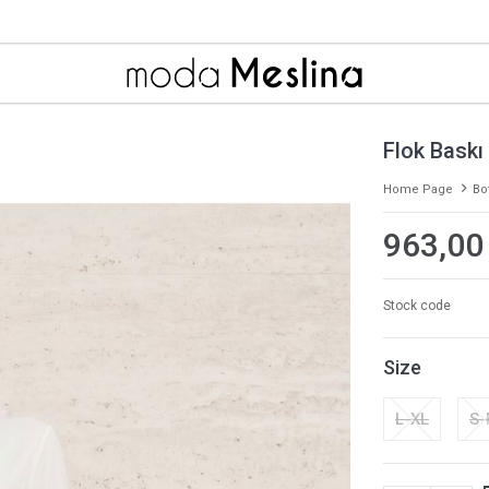
Flok Baskı
Home Page
Bo
963,00
Stock code
Size
L-XL
S