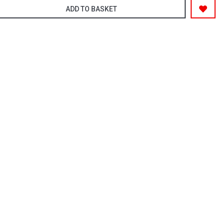
ADD TO BASKET