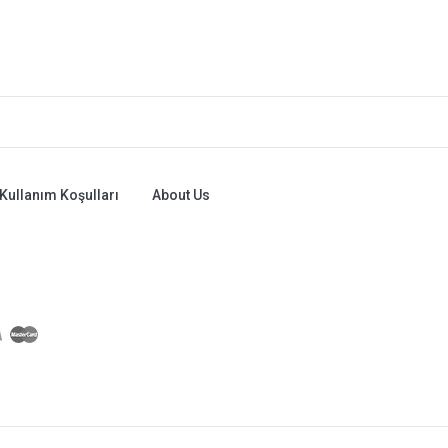
Kullanım Koşulları
About Us