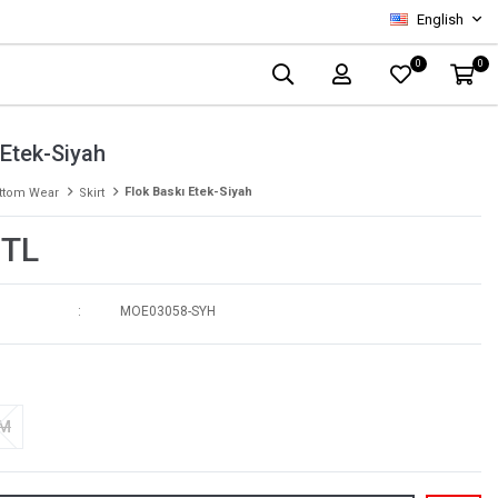
English
0
0
 Etek-Siyah
Flok Baskı Etek-Siyah
ttom Wear
Skirt
 TL
MOE03058-SYH
-M