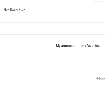
Flok Baskı Etek
My account
my favorites