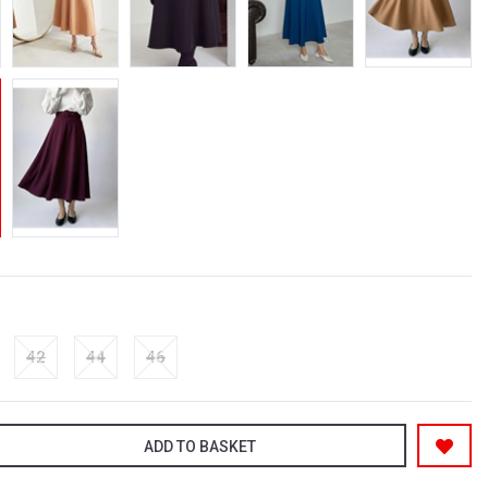
42
44
46
ADD TO BASKET