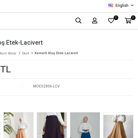
English
0
0
oş Etek-Lacivert
Kemerli Kloş Etek-Lacivert
ttom Wear
Skirt
 TL
MOE02806-LCV