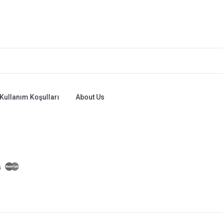
Kullanım Koşulları
About Us