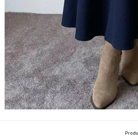
Produ