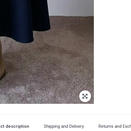
ct description
Shipping and Delivery
Returns and Exc