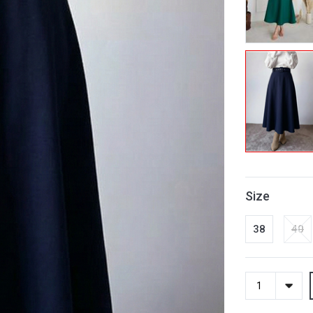
Size
38
40