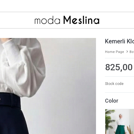
Kemerli Kl
Home Page
Bo
825,00
Stock code
Color