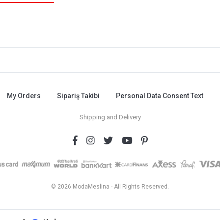
My Orders
Sipariş Takibi
Personal Data Consent Text
Shipping and Delivery
© 2026 ModaMeslina - All Rights Reserved.