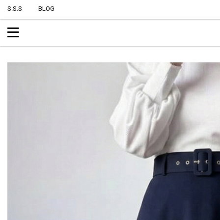
S.S.S
BLOG