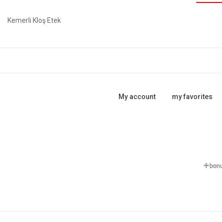
Kemerli Kloş Etek
My account
my favorites