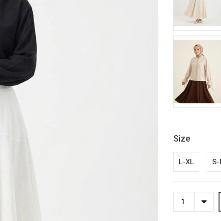
Size
L-XL
S