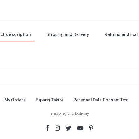
ct description
Shipping and Delivery
Returns and Exc
My Orders
Sipariş Takibi
Personal Data Consent Text
Shipping and Delivery