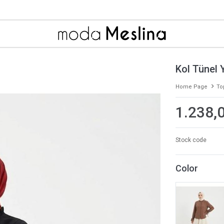
Kol Tünel Y
Home Page
To
1.238,
Stock code
Color