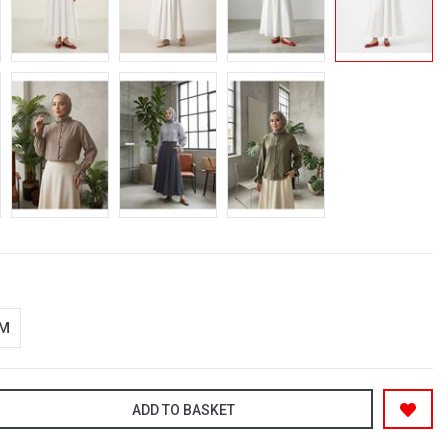
-M
ADD TO BASKET