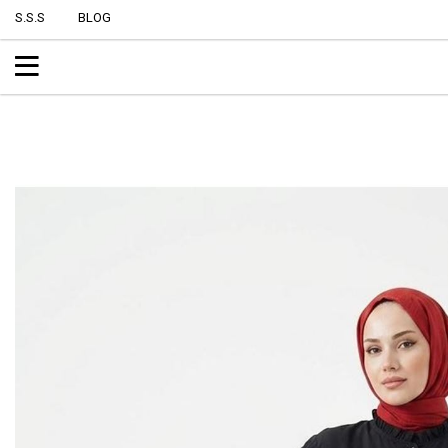
S.S.S
BLOG