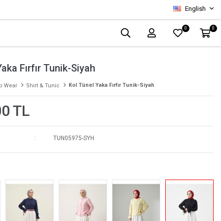
English
0
0
aka Fırfır Tunik-Siyah
Kol Tünel Yaka Fırfır Tunik-Siyah
p Wear
Shirt & Tunic
00 TL
TUN05975-SYH