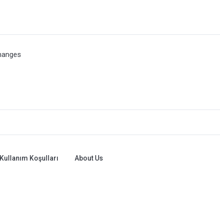
hanges
Kullanım Koşulları
About Us