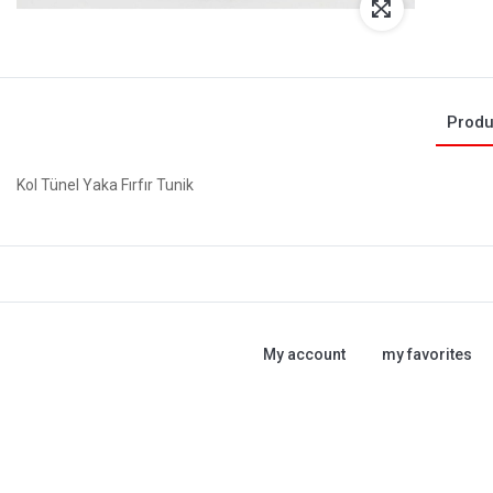
Produ
Kol Tünel Yaka Fırfır Tunik
My account
my favorites