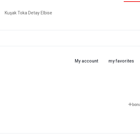
Kuşak Toka Detay Elbise
My account
my favorites