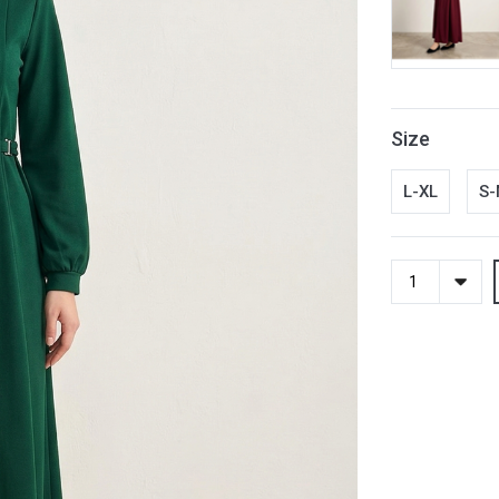
Size
L-XL
S