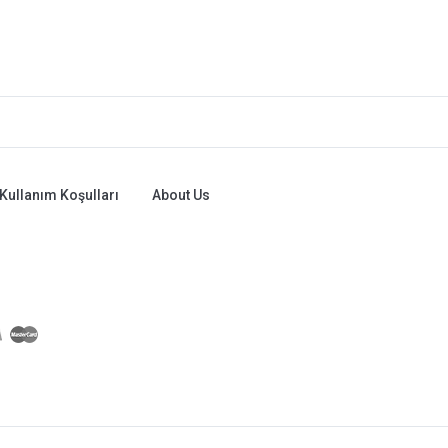
Kullanım Koşulları
About Us