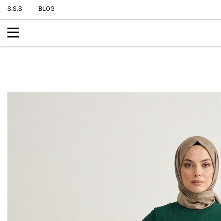
S.S.S
BLOG