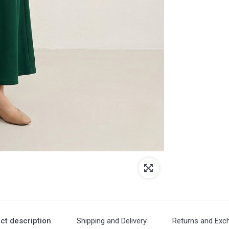
ct description
Shipping and Delivery
Returns and Exc