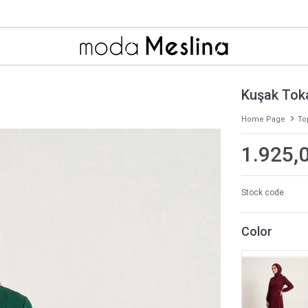
Kuşak Toka
Home Page
To
1.925,
Stock code
Color