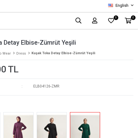
English
0
0
 Detay Elbise-Zümrüt Yeşili
Kuşak Toka Detay Elbise-Zümrüt Yeşili
p Wear
Dress
00 TL
ELB04126-ZMR