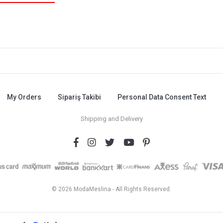
My Orders
Sipariş Takibi
Personal Data Consent Text
Shipping and Delivery
© 2026 ModaMeslina - All Rights Reserved.