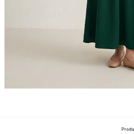
Produ