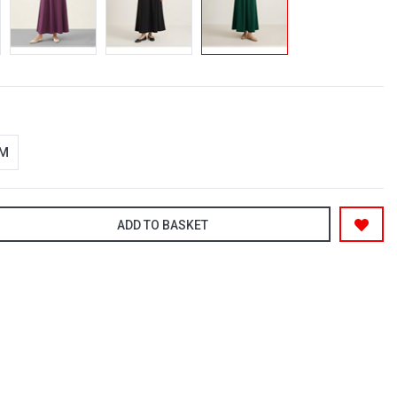
-M
ADD TO BASKET