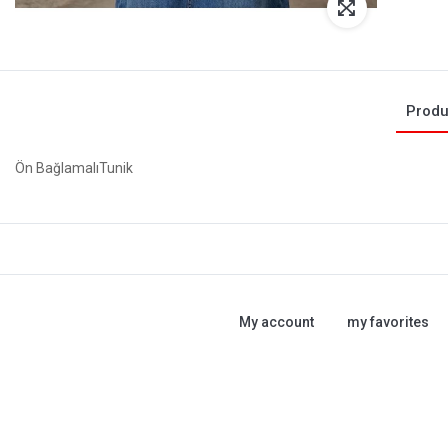
Produ
Ön BağlamalıTunik
My account
my favorites