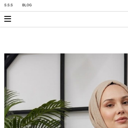
S.S.S
BLOG