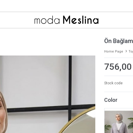
Ön Bağlam
Home Page
To
756,00
Stock code
Color