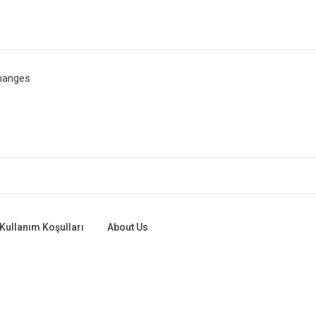
hanges
Kullanım Koşulları
About Us