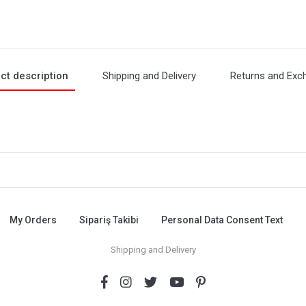
ct description
Shipping and Delivery
Returns and Exc
My Orders
Sipariş Takibi
Personal Data Consent Text
Shipping and Delivery