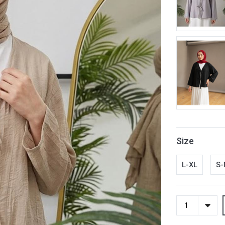
Size
L-XL
S