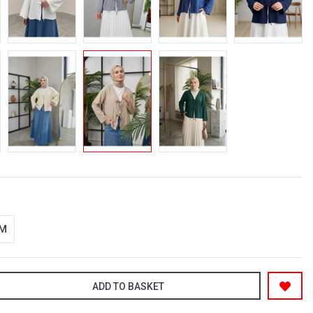
-M
ADD TO BASKET