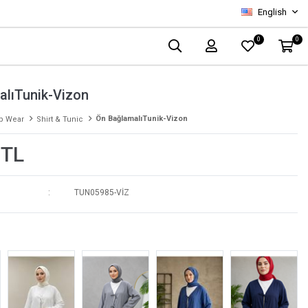
English
0
0
alıTunik-Vizon
Ön BağlamalıTunik-Vizon
p Wear
Shirt & Tunic
 TL
TUN05985-VİZ