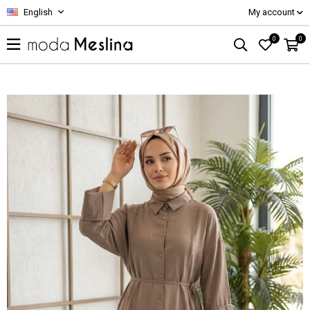
English
My account
0
0