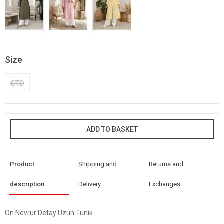
Size
STD
ADD TO BASKET
Product
Shipping and
Returns and
description
Delivery
Exchanges
Ön Nevrür Detay Uzun Tunik