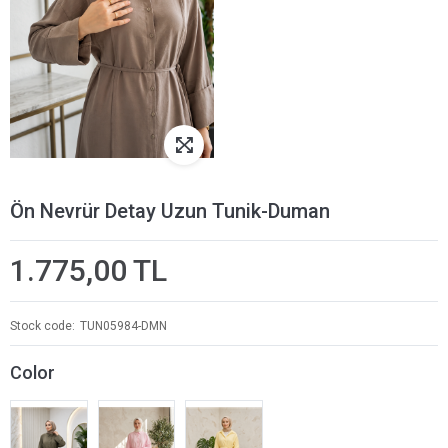
Ön Nevrür Detay Uzun Tunik-Duman
1.775,00 TL
Stock code
TUN05984-DMN
Color