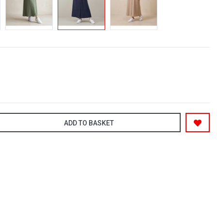
ADD TO BASKET