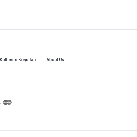
Kullanım Koşulları
About Us