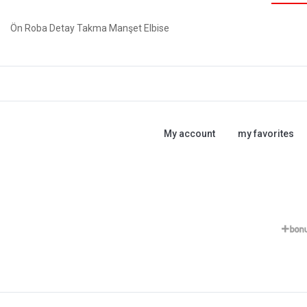
Ön Roba Detay Takma Manşet Elbise
My account
my favorites