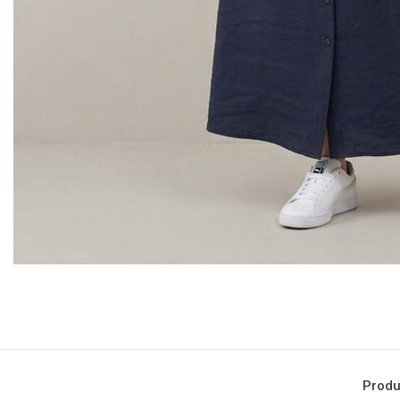
Produ