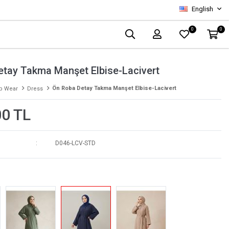
English
0
0
etay Takma Manşet Elbise-Lacivert
Ön Roba Detay Takma Manşet Elbise-Lacivert
p Wear
Dress
00 TL
D046-LCV-STD