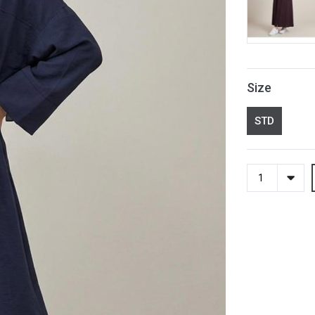
Size
STD