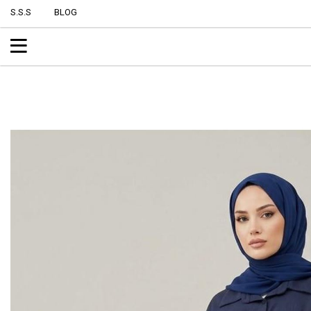
S.S.S
BLOG