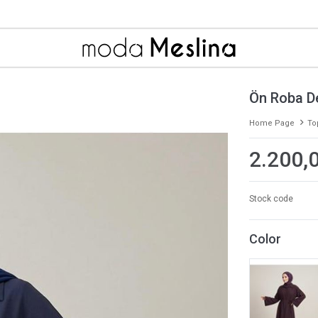
Ön Roba D
Home Page
To
2.200,
Stock code
Color