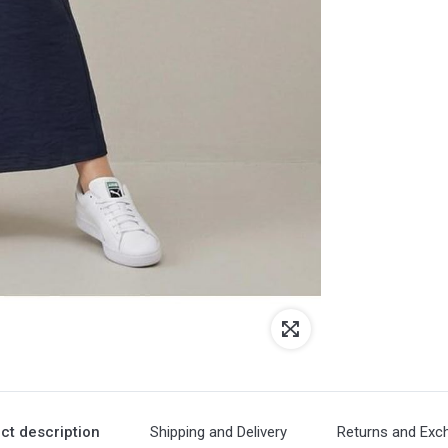
ct description
Shipping and Delivery
Returns and Exc