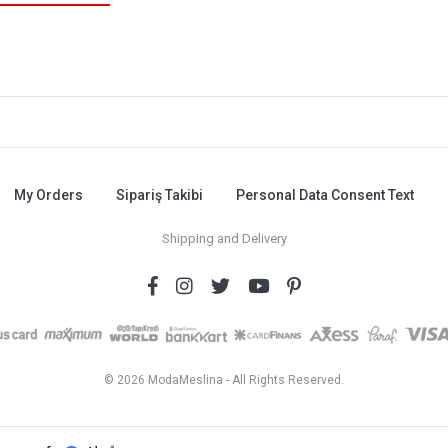
My Orders
Sipariş Takibi
Personal Data Consent Text
Shipping and Delivery
© 2026 ModaMeslina - All Rights Reserved.