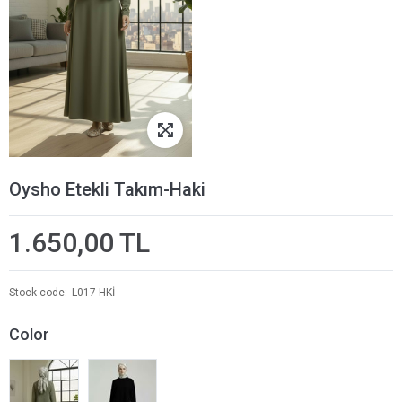
Oysho Etekli Takım-Haki
1.650,00 TL
Stock code
L017-HKİ
Color