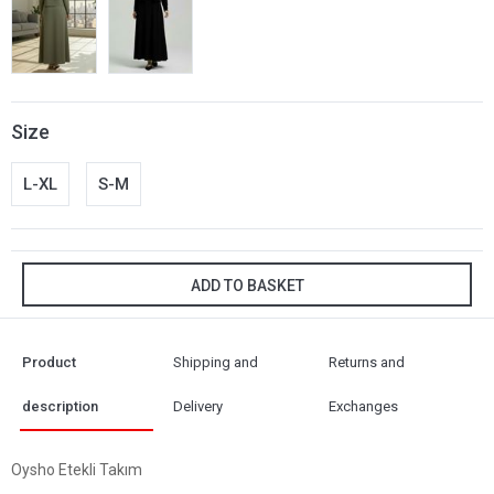
Size
L-XL
S-M
ADD TO BASKET
Product
Shipping and
Returns and
description
Delivery
Exchanges
Oysho Etekli Takım