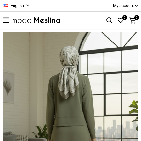
English
My account
0
0