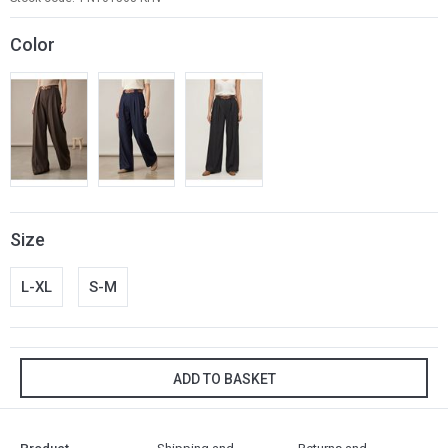
Color
Size
L-XL
S-M
ADD TO BASKET