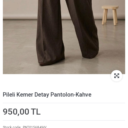
Pileli Kemer Detay Pantolon-Kahve
950,00 TL
Stock code
PNT01568-KHV