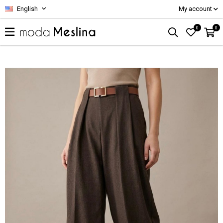
English
My account
0
0