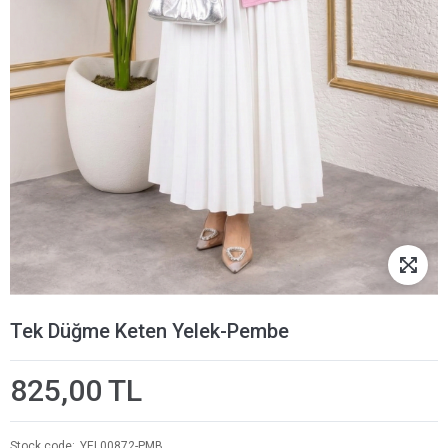
Tek Düğme Keten Yelek-Pembe
825,00 TL
Stock code
YEL00872-PMB