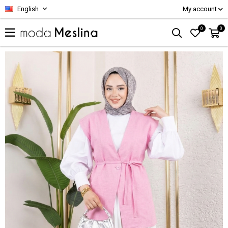
English
My account
0
0