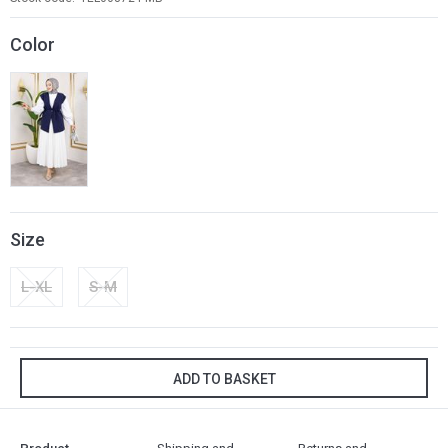
Color
Size
L-XL
S-M
ADD TO BASKET