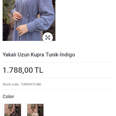
Yakalı Uzun Kupra Tunik-İndigo
1.788,00 TL
Stock code
TUN05972-İND
Color