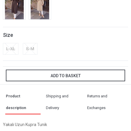
Size
L-XL
S-M
ADD TO BASKET
Product
Shipping and
Returns and
description
Delivery
Exchanges
Yakalı Uzun Kupra Tunik