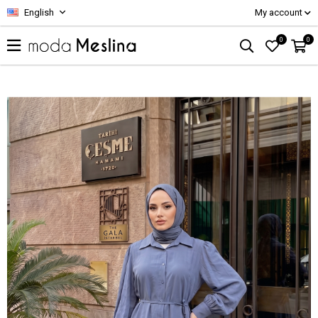
English
My account
0
0