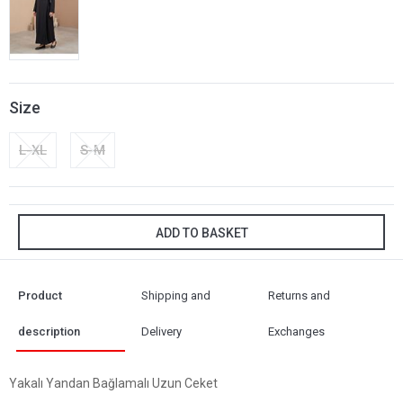
Size
L-XL
S-M
ADD TO BASKET
Product
Shipping and
Returns and
description
Delivery
Exchanges
Yakalı Yandan Bağlamalı Uzun Ceket