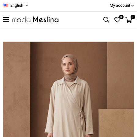
English
My account
0
0