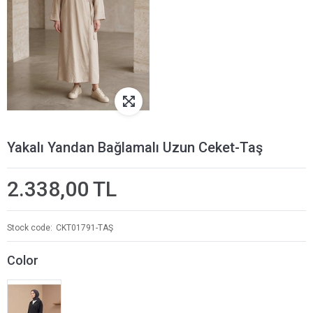
Yakalı Yandan Bağlamalı Uzun Ceket-Taş
2.338,00 TL
Stock code
CKT01791-TAŞ
Color