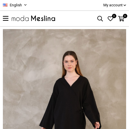
English
My account
0
0