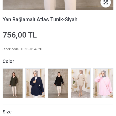
Yan Bağlamalı Atlas Tunik-Siyah
756,00 TL
Stock code
TUN05814-SYH
Color
Size