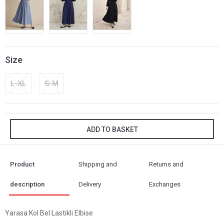
Size
L-XL
S-M
ADD TO BASKET
Product
Shipping and
Returns and
description
Delivery
Exchanges
Yarasa Kol Bel Lastikli Elbise