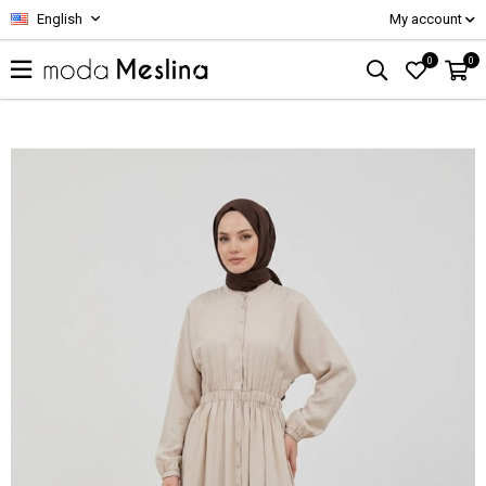
English
My account
0
0