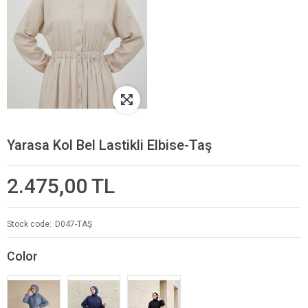
Yarasa Kol Bel Lastikli Elbise-Taş
2.475,00 TL
Stock code
D047-TAŞ
Color