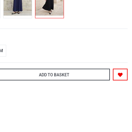
-M
ADD TO BASKET