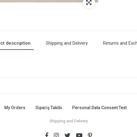
ct description
Shipping and Delivery
Returns and Exc
My Orders
Sipariş Takibi
Personal Data Consent Text
Shipping and Delivery