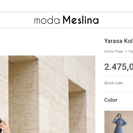
Yarasa Kol 
Home Page
To
2.475,
Stock code
Color