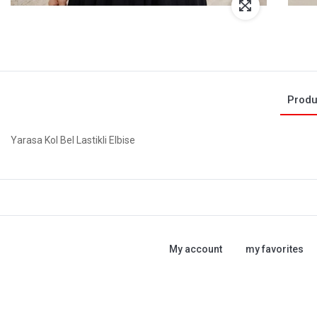
Produ
Yarasa Kol Bel Lastikli Elbise
My account
my favorites