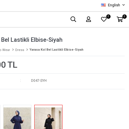
English
0
0
Bel Lastikli Elbise-Siyah
Yarasa Kol Bel Lastikli Elbise-Siyah
p Wear
Dress
00 TL
D047-SYH