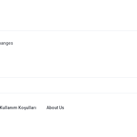
hanges
Kullanım Koşulları
About Us