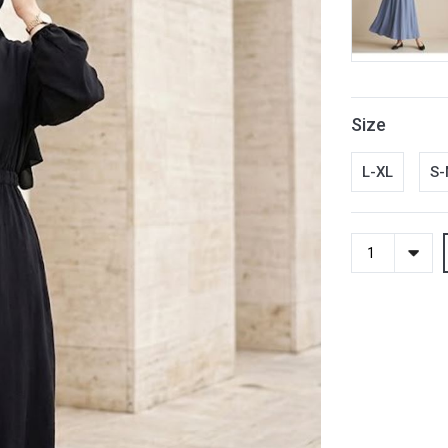
Size
L-XL
S