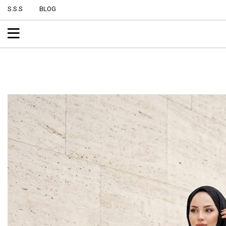
S.S.S
BLOG