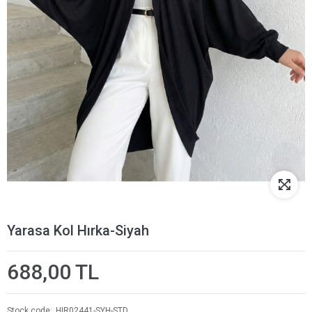
Yarasa Kol Hırka-Siyah
688,00 TL
Stock code
HIR02441-SYH-STD