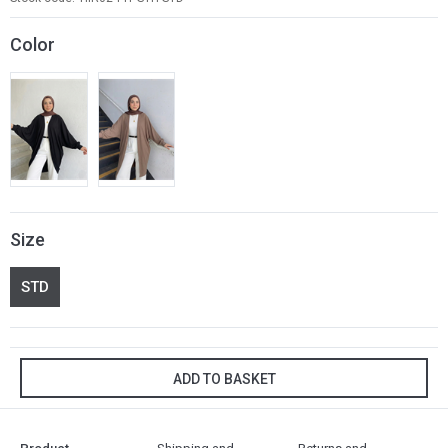
Color
Size
STD
ADD TO BASKET