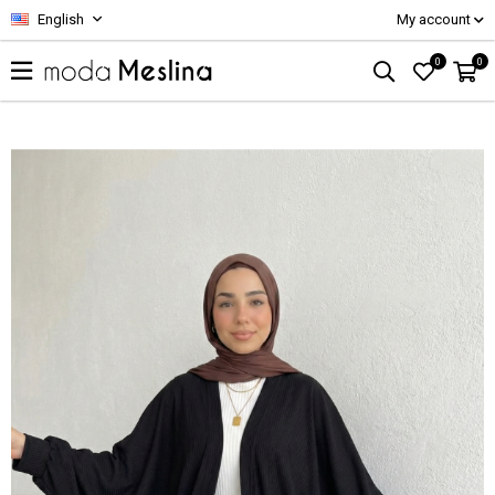
English
My account
0
0