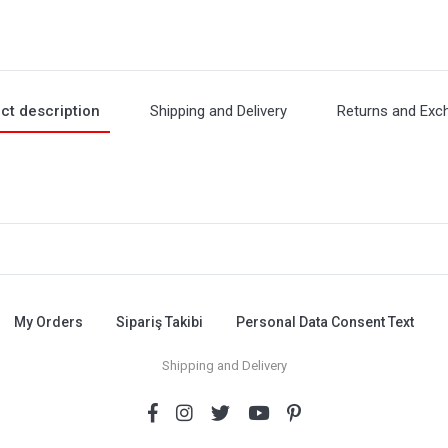
ct description
Shipping and Delivery
Returns and Exc
My Orders
Sipariş Takibi
Personal Data Consent Text
Shipping and Delivery