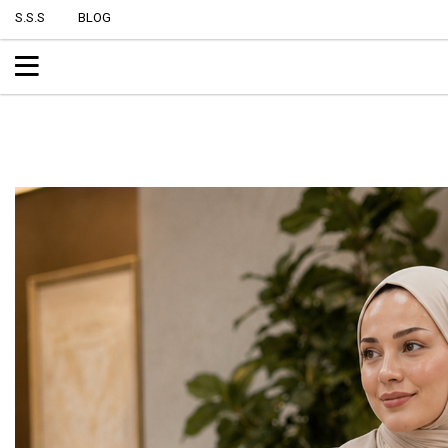
S.S.S
BLOG