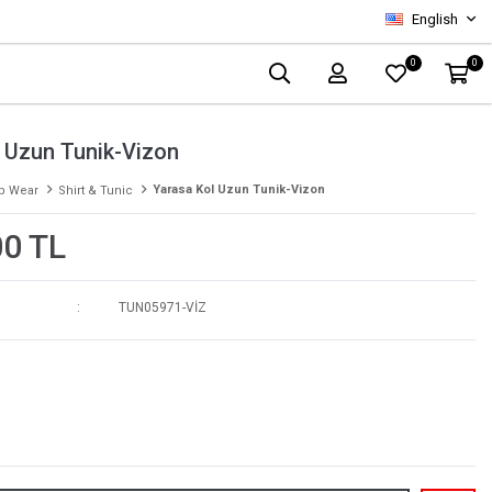
English
0
0
 Uzun Tunik-Vizon
Yarasa Kol Uzun Tunik-Vizon
p Wear
Shirt & Tunic
00 TL
TUN05971-VİZ