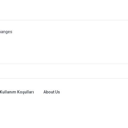
hanges
Kullanım Koşulları
About Us