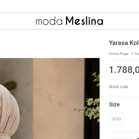
Yarasa Kol
Home Page
To
1.788,
Stock code
Size
STD