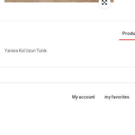
Produ
Yarasa Kol Uzun Tunik
My account
my favorites