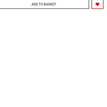
ADD TO BASKET