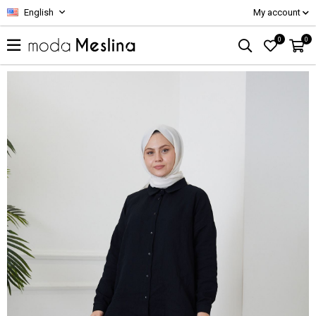
English
My account
0
0