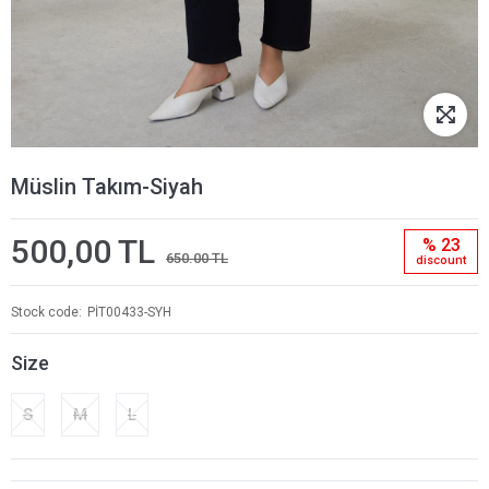
Müslin Takım-Siyah
500,00 TL
% 23
650.00 TL
discount
Stock code
PİT00433-SYH
Size
S
M
L