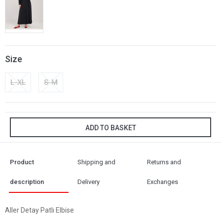
Size
L-XL
S-M
ADD TO BASKET
Product
Shipping and
Returns and
description
Delivery
Exchanges
Aller Detay Patlı Elbise