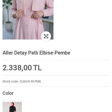
Aller Detay Patlı Elbise-Pembe
2.338,00 TL
Stock code
ELB04149-PMB
Color