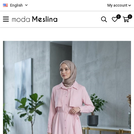
English
My account
0
0