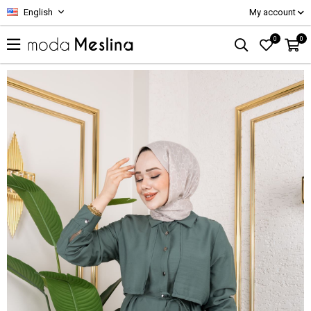
English
My account
0
0