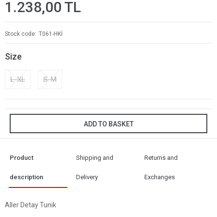
1.238,00 TL
Stock code
T061-HKİ
Size
L-XL
S-M
ADD TO BASKET
Product
Shipping and
Returns and
description
Delivery
Exchanges
Aller Detay Tunik