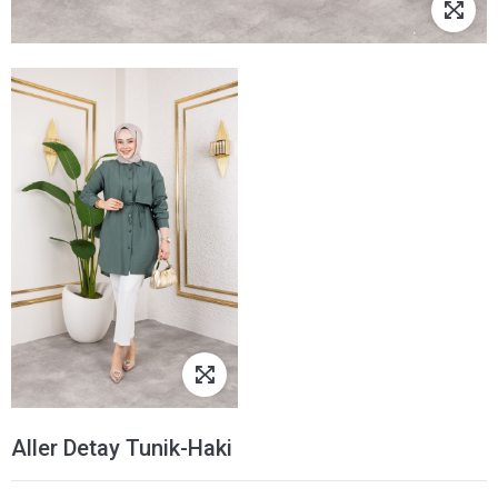
Aller Detay Tunik-Haki