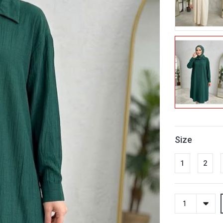
Size
1
2