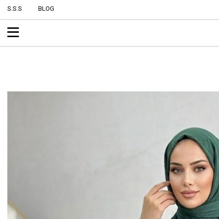
S.S.S
BLOG