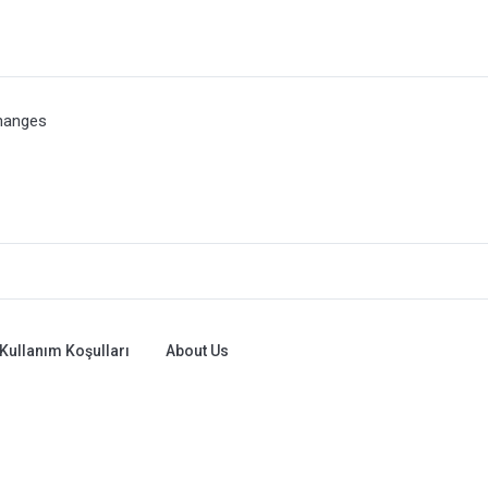
hanges
Kullanım Koşulları
About Us