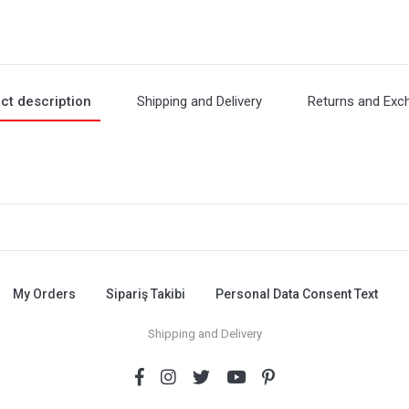
ct description
Shipping and Delivery
Returns and Exc
My Orders
Sipariş Takibi
Personal Data Consent Text
Shipping and Delivery