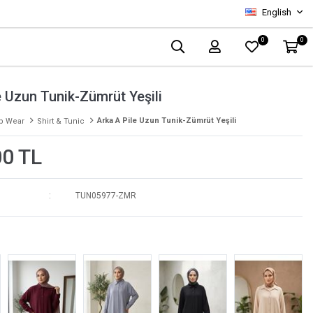
English
0
0
e Uzun Tunik-Zümrüt Yeşili
Arka A Pile Uzun Tunik-Zümrüt Yeşili
p Wear
Shirt & Tunic
00 TL
TUN05977-ZMR