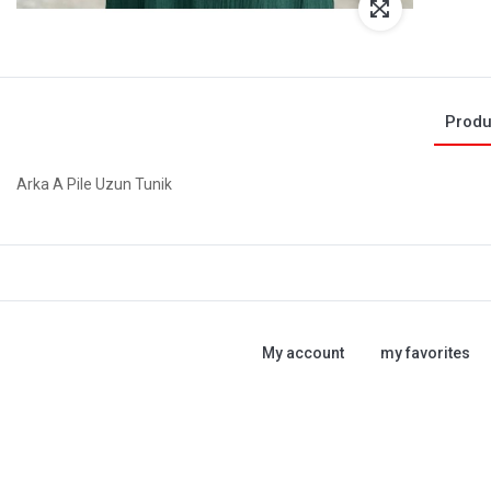
Produ
Arka A Pile Uzun Tunik
My account
my favorites