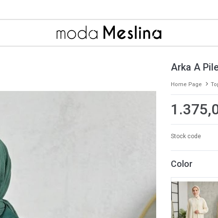
Arka A Pil
Home Page
To
1.375,
Stock code
Color