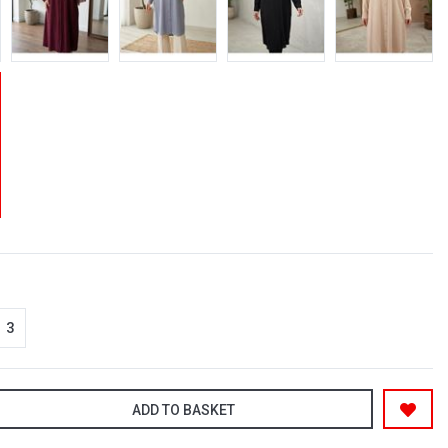
3
ADD TO BASKET