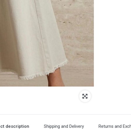
ct description
Shipping and Delivery
Returns and Exc