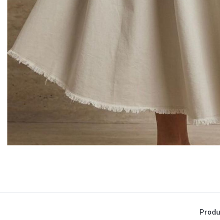
Produ