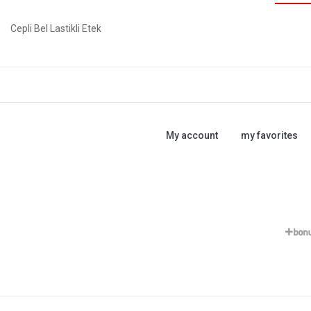
Cepli Bel Lastikli Etek
My account
my favorites