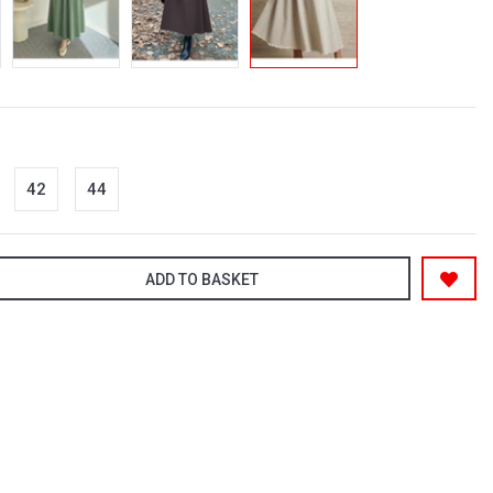
42
44
ADD TO BASKET