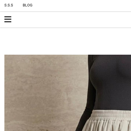
S.S.S
BLOG