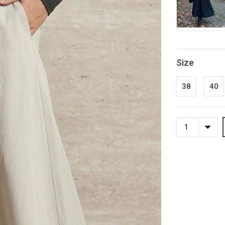
Size
38
40