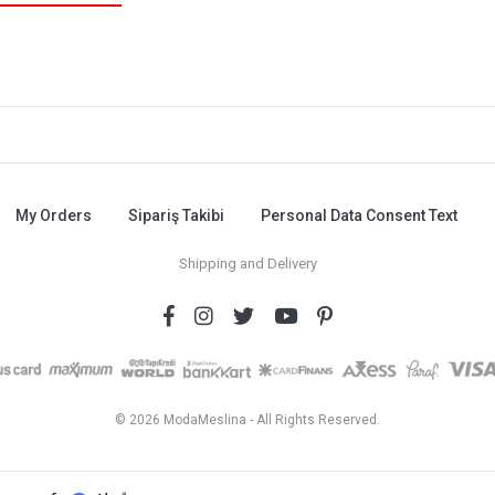
My Orders
Sipariş Takibi
Personal Data Consent Text
Shipping and Delivery
© 2026 ModaMeslina - All Rights Reserved.