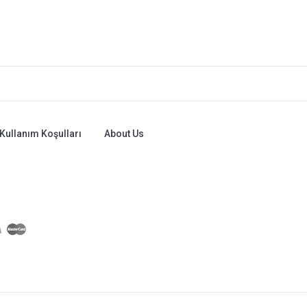
Kullanım Koşulları
About Us