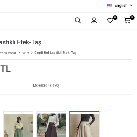
English
0
0
astikli Etek-Taş
Cepli Bel Lastikli Etek-Taş
ttom Wear
Skirt
 TL
MOE03048-TAŞ