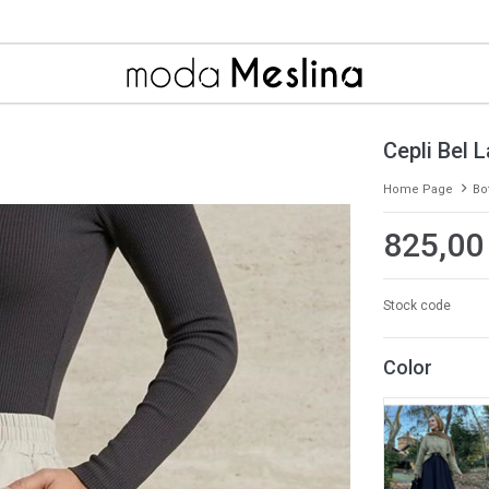
Cepli Bel L
Home Page
Bo
825,00
Stock code
Color