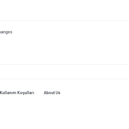
hanges
Kullanım Koşulları
About Us