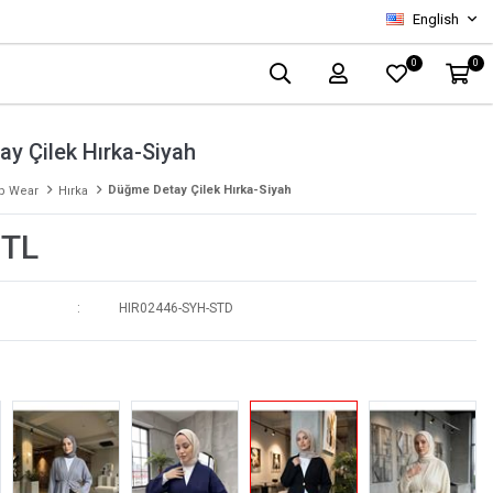
English
0
0
y Çilek Hırka-Siyah
Düğme Detay Çilek Hırka-Siyah
p Wear
Hırka
 TL
HIR02446-SYH-STD