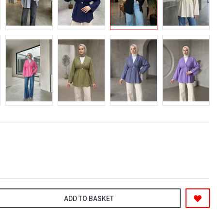
ADD TO BASKET