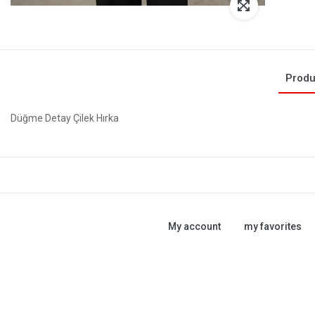
Produ
Düğme Detay Çilek Hırka
My account
my favorites