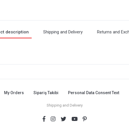
ct description
Shipping and Delivery
Returns and Exc
My Orders
Sipariş Takibi
Personal Data Consent Text
Shipping and Delivery