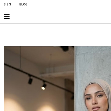
S.S.S
BLOG