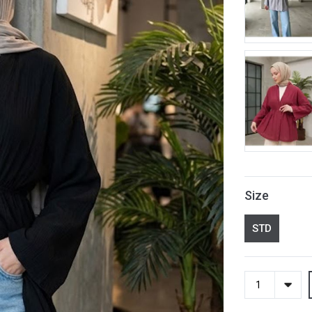
Size
STD