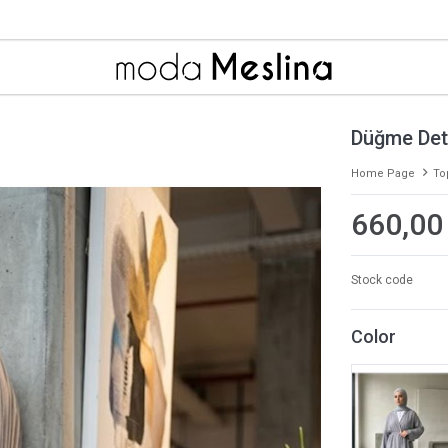
Düğme Deta
Home Page
To
660,00
Stock code
Color