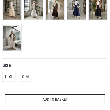
Size
L-XL
S-M
ADD TO BASKET