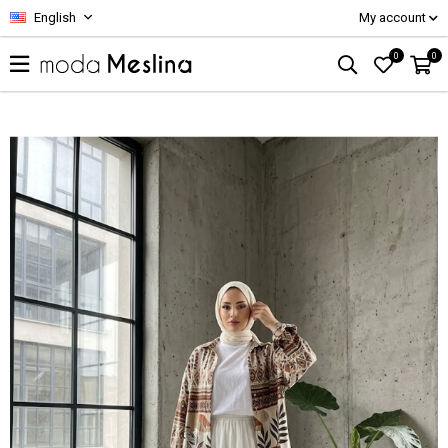
English
My account
0
0