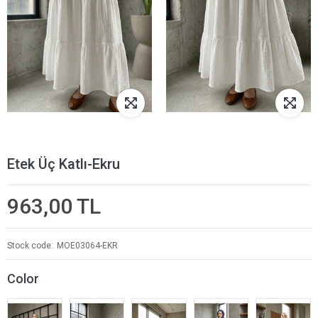
Etek Üç Katlı-Ekru
963,00 TL
Stock code
MOE03064-EKR
Color