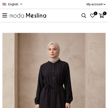
English
My account
0
0