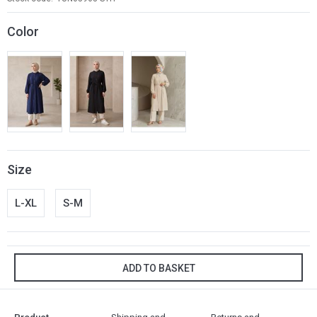
Color
Size
L-XL
S-M
ADD TO BASKET