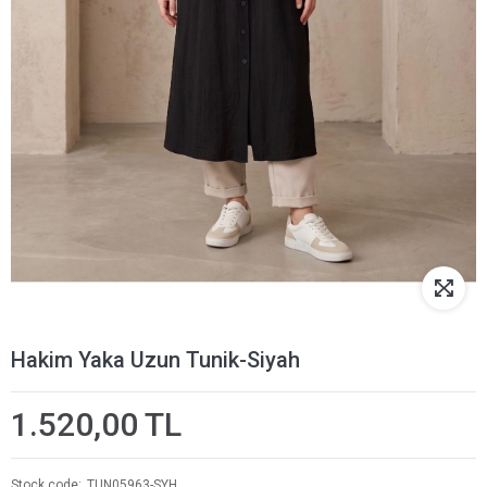
Hakim Yaka Uzun Tunik-Siyah
1.520,00 TL
Stock code
TUN05963-SYH