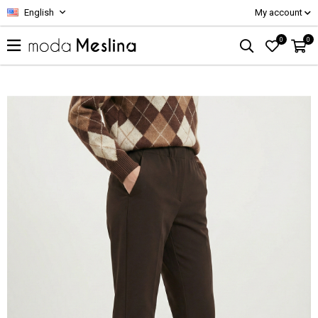
English
My account
0
0