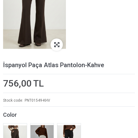
İspanyol Paça Atlas Pantolon-Kahve
756,00 TL
Stock code
PNT01549-KHV
Color