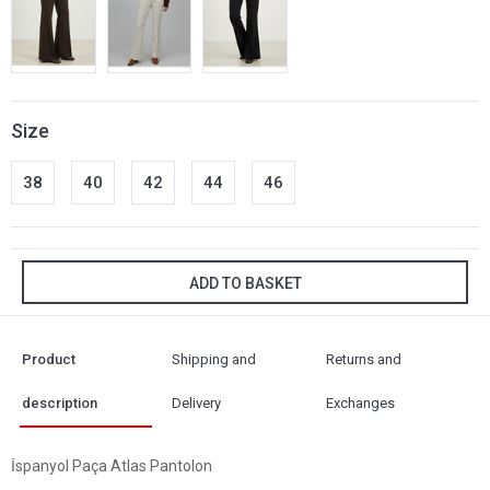
Size
38
40
42
44
46
ADD TO BASKET
Product
Shipping and
Returns and
description
Delivery
Exchanges
İspanyol Paça Atlas Pantolon