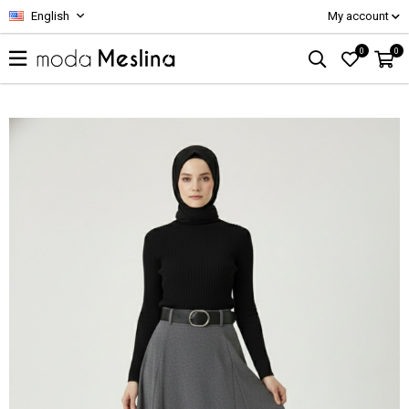
English
My account
0
0