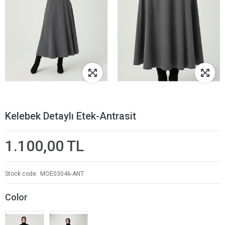
Kelebek Detaylı Etek-Antrasit
1.100,00 TL
Stock code
MOE03046-ANT
Color