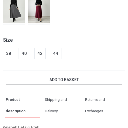
Size
38
40
42
44
ADD TO BASKET
Product
Shipping and
Returns and
description
Delivery
Exchanges
Kelebek Detaylı Etek