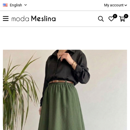
English
My account
0
0