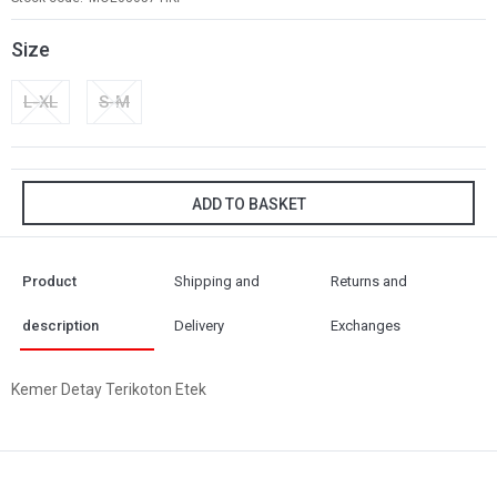
Size
L-XL
S-M
ADD TO BASKET
Product
Shipping and
Returns and
description
Delivery
Exchanges
Kemer Detay Terikoton Etek