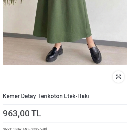
Kemer Detay Terikoton Etek-Haki
963,00 TL
Stock code
MOE03057-HKİ