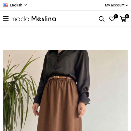
English
My account
0
0