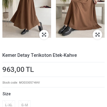
Kemer Detay Terikoton Etek-Kahve
963,00 TL
Stock code
MOE03057-KHV
Size
L-XL
S-M