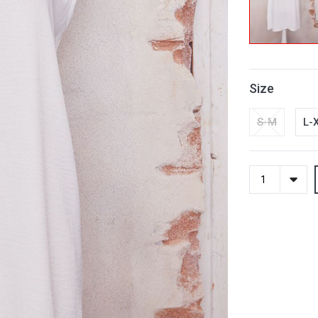
Size
S-M
L-