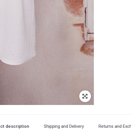
ct description
Shipping and Delivery
Returns and Exc