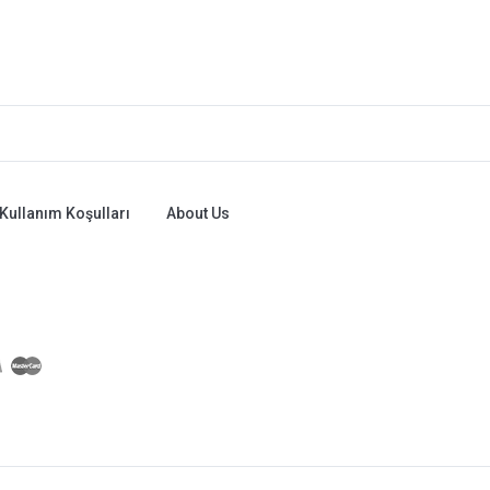
Kullanım Koşulları
About Us