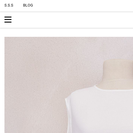
S.S.S
BLOG