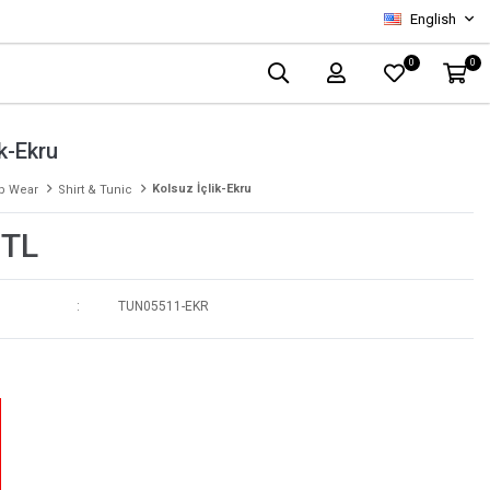
English
0
0
ik-Ekru
Kolsuz İçlik-Ekru
p Wear
Shirt & Tunic
 TL
TUN05511-EKR