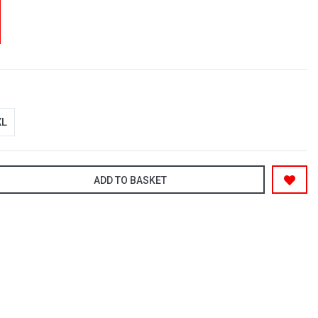
XL
ADD TO BASKET