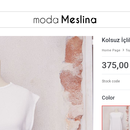
Kolsuz İçl
Home Page
To
375,00
Stock code
Color