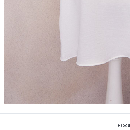
Produ