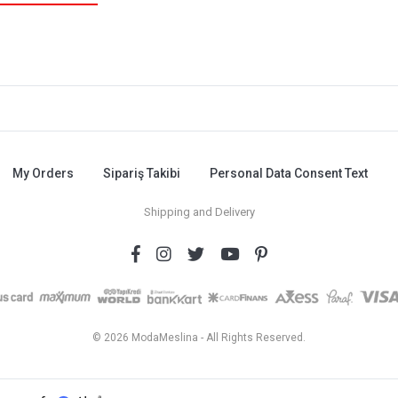
My Orders
Sipariş Takibi
Personal Data Consent Text
Shipping and Delivery
© 2026 ModaMeslina - All Rights Reserved.