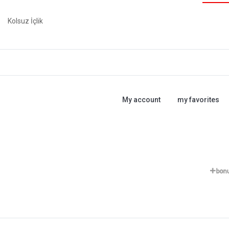
Kolsuz İçlik
My account
my favorites