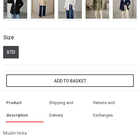
Size
STD
ADD TO BASKET
Product
Shipping and
Returns and
description
Delivery
Exchanges
Müslin Hırka