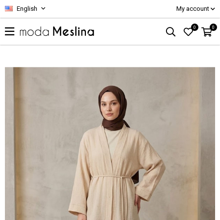
English
My account
0
0