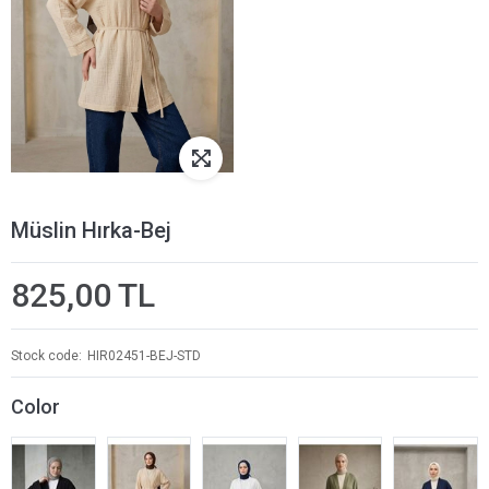
Müslin Hırka-Bej
825,00 TL
Stock code
HIR02451-BEJ-STD
Color