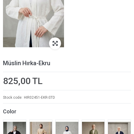
Müslin Hırka-Ekru
825,00 TL
Stock code
HIR02451-EKR-STD
Color