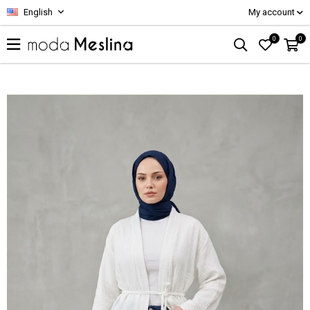
English
My account
0
0