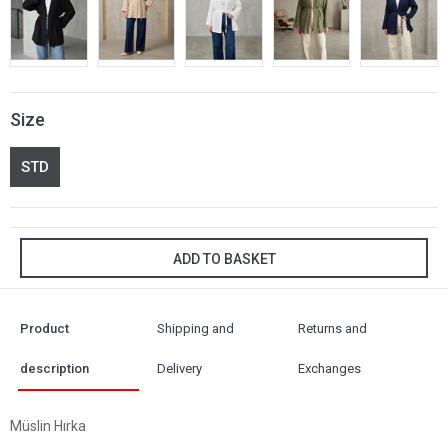
Size
STD
ADD TO BASKET
Product
Shipping and
Returns and
description
Delivery
Exchanges
Müslin Hırka