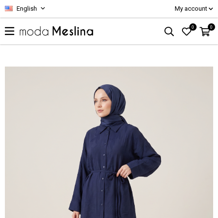
English
My account
0
0