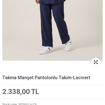
Takma Manşet Pantolonlu Takım-Lacivert
2.338,00 TL
Stock code
PİT00513-LCV