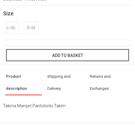
Size
L-XL
S-M
ADD TO BASKET
Product
Shipping and
Returns and
description
Delivery
Exchanges
Takma Manşet Pantolonlu Takım