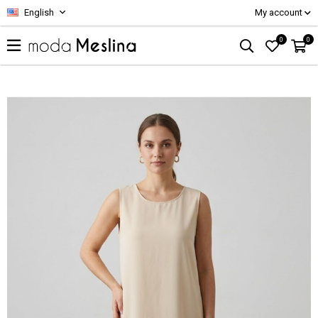
English
My account
0
0