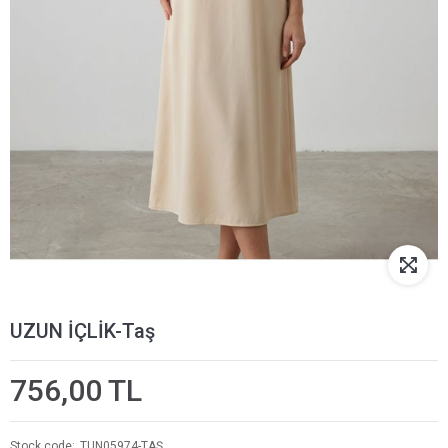
UZUN İÇLİK-Taş
756,00 TL
Stock code
TUN05974-TAŞ