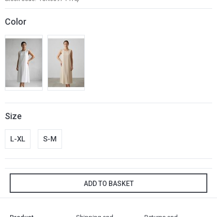
Color
Size
L-XL
S-M
ADD TO BASKET