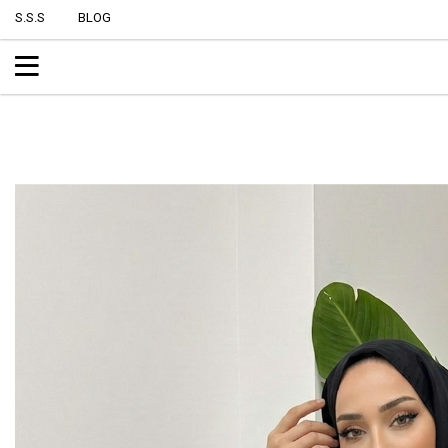
S.S.S
BLOG