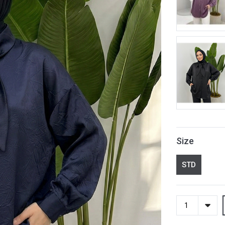
Size
STD