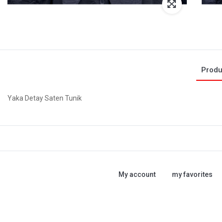
Produ
Yaka Detay Saten Tunik
My account
my favorites