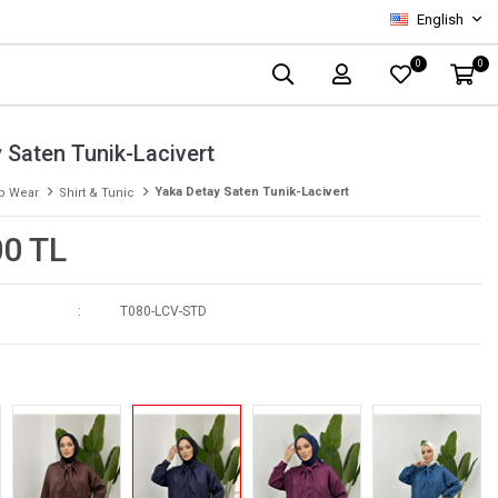
English
0
0
 Saten Tunik-Lacivert
Yaka Detay Saten Tunik-Lacivert
p Wear
Shirt & Tunic
00 TL
T080-LCV-STD