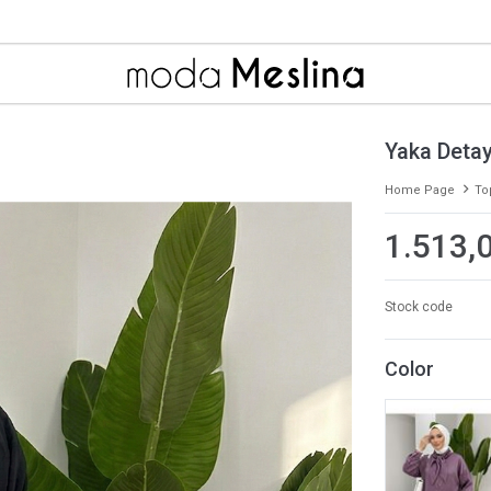
Yaka Detay
Home Page
To
1.513,
Stock code
Color