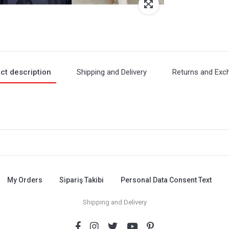
ct description
Shipping and Delivery
Returns and Exc
My Orders
Sipariş Takibi
Personal Data Consent Text
Shipping and Delivery