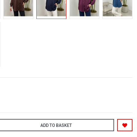
ADD TO BASKET