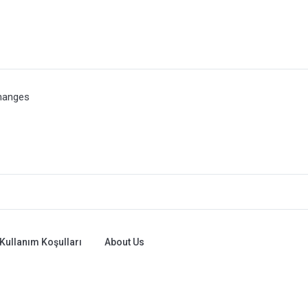
hanges
Kullanım Koşulları
About Us